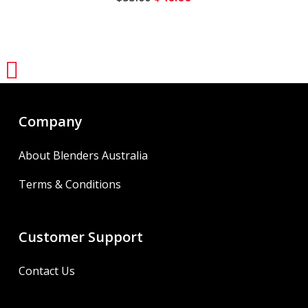
price
price
was:
is:
$55.00.
$40.00.
Share
Company
About Blenders Australia
Terms & Conditions
Customer Support
Contact Us