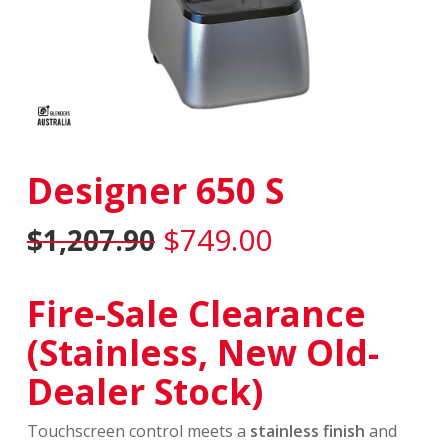
Designer 650 S
Original
Current
$
749.00
$
1,207.90
price
price
was:
is:
Fire-Sale Clearance
$1,207.90.
$749.00.
(Stainless, New Old-
Dealer Stock)
Touchscreen control meets a
stainless finish
and