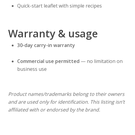
Quick-start leaflet with simple recipes
Warranty & usage
30-day carry-in warranty
Commercial use permitted
— no limitation on
business use
Product names/trademarks belong to their owners
and are used only for identification. This listing isn’t
affiliated with or endorsed by the brand.