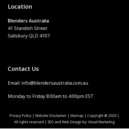
Location
Blenders Australia
41 Standish Street
Salisbury QLD 4107
Contact Us
Email: info@blendersaustralia.com.au
Monday to Friday 8:00am to 4:00pm EST
Privacy Policy
|
Website Disclaimer
|
Sitemap
| Copyright @ 2020 |
All rights reserved | SEO and Web Design by:
Visual Marketing