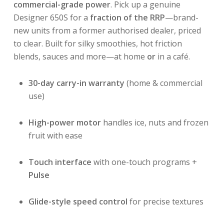
commercial-grade power
. Pick up a genuine
Designer 650S for a
fraction of the RRP
—brand-
new units from a former authorised dealer, priced
to clear. Built for silky smoothies, hot friction
blends, sauces and more—at home
or
in a café.
30-day carry-in warranty
(home & commercial
use)
High-power motor
handles ice, nuts and frozen
fruit with ease
Touch interface
with one-touch programs +
Pulse
Glide-style speed control
for precise textures