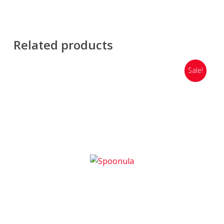
Related products
Sale!