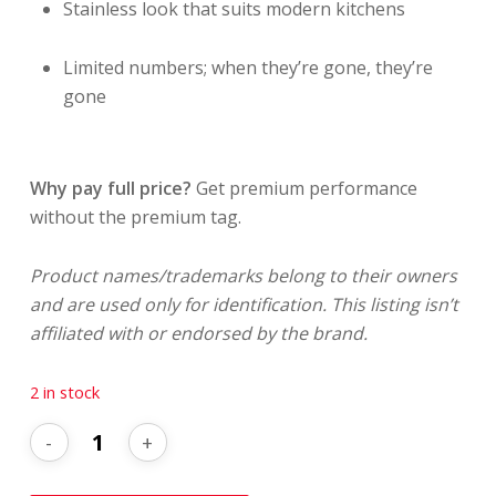
Stainless look that suits modern kitchens
Limited numbers; when they’re gone, they’re
gone
Why pay full price?
Get premium performance
without the premium tag.
Product names/trademarks belong to their owners
and are used only for identification. This listing isn’t
affiliated with or endorsed by the brand.
2 in stock