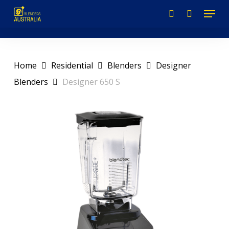
Skip
to
main
content
Home
Residential
Blenders
Designer
Blenders
Designer 650 S