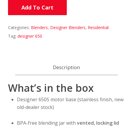
Add To Cart
Categories:
Blenders
,
Designer Blenders
,
Residential
Tag:
designer 650
Description
What’s in the box
Designer 650S motor base (stainless finish, new
old-dealer stock)
BPA-free blending jar with
vented, locking lid